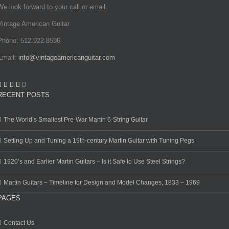
We look forward to your call or email.
Vintage American Guitar
Phone: 512.922.8596
Email:
info@vintageamericanguitar.com
RECENT POSTS
The World’s Smallest Pre-War Martin 6-String Guitar
Setting Up and Tuning a 19th-century Martin Guitar with Tuning Pegs
1920’s and Earlier Martin Guitars – Is it Safe to Use Steel Strings?
Martin Guitars – Timeline for Design and Model Changes, 1833 – 1969
PAGES
Contact Us