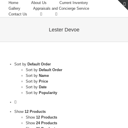
Home
About Us
Current Inventory
Gallery
Appraisals and Concierge Service
Contact Us
Lester Devoe
Sort by
Default Order
Sort by
Default Order
Sort by
Name
Sort by
Price
Sort by
Date
Sort by
Popularity
Show
12 Products
Show
12 Products
Show
24 Products