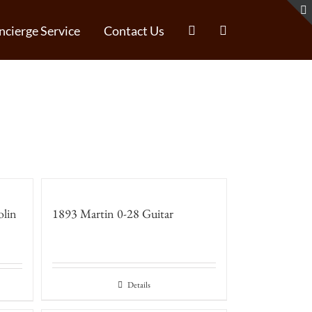
ncierge Service
Contact Us
olin
1893 Martin 0-28 Guitar
Details