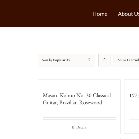
Home
About U
Sort by
Popularity
Show
12 Prod
Masaru Kohno No. 30 Classical
1975
Guitar, Brazilian Rosewood
Details