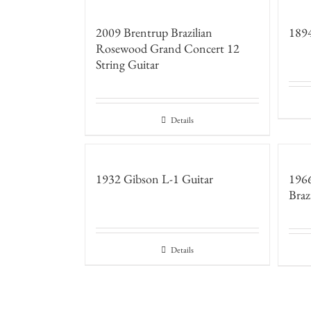
2009 Brentrup Brazilian
1894
Rosewood Grand Concert 12
String Guitar
Details
1932 Gibson L-1 Guitar
196
Braz
Details