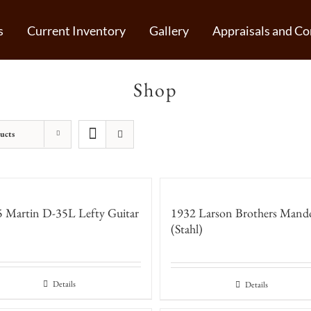
s
Current Inventory
Gallery
Appraisals and Co
Shop
ucts
 Martin D-35L Lefty Guitar
1932 Larson Brothers Mand
(Stahl)
Details
Details