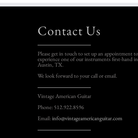
Contact Us
Please get in touch to set up an appointment t
experience one of our instruments first-hand in
Austin, TX.
We look forward to your call or email.
Vintage American Guitar
Phone: 512.922.8596
Email:
info@vintageamericanguitar.com