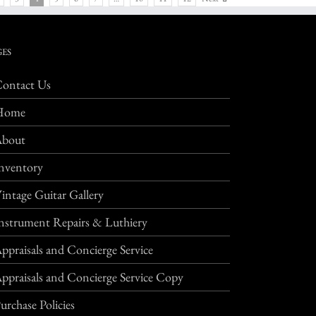
GES
ontact Us
Home
About
nventory
intage Guitar Gallery
nstrument Repairs & Luthiery
ppraisals and Concierge Service
ppraisals and Concierge Service Copy
urchase Policies