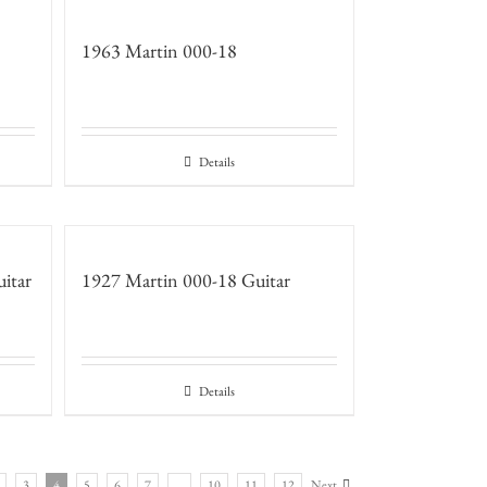
1963 Martin 000-18
Details
itar
1927 Martin 000-18 Guitar
Details
3
4
5
6
7
…
10
11
12
Next