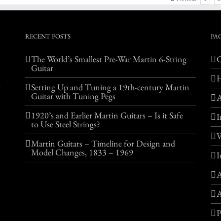
RECENT POSTS
PA
The World’s Smallest Pre-War Martin 6-String
C
Guitar
o
Setting Up and Tuning a 19th-century Martin
Guitar with Tuning Pegs
1920’s and Earlier Martin Guitars – Is it Safe
I
to Use Steel Strings?
V
Martin Guitars – Timeline for Design and
Model Changes, 1833 – 1969
I
A
A
P