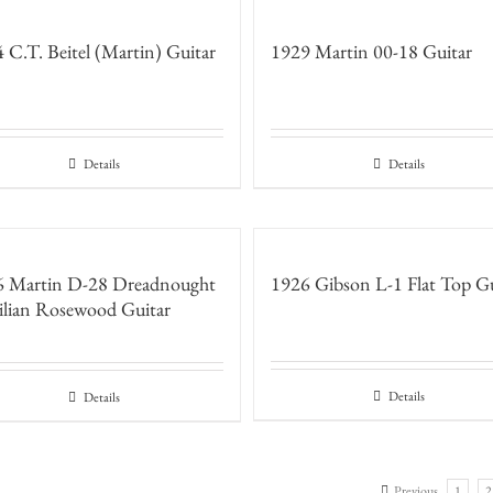
 C.T. Beitel (Martin) Guitar
1929 Martin 00-18 Guitar
Details
Details
6 Martin D-28 Dreadnought
1926 Gibson L-1 Flat Top Gu
ilian Rosewood Guitar
Details
Details
Previous
1
2