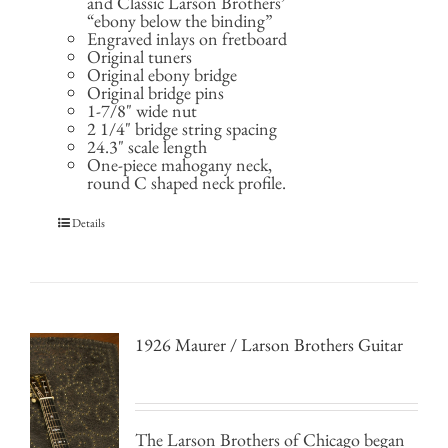
and Classic Larson Brothers’
“ebony below the binding”
Engraved inlays on fretboard
Original tuners
Original ebony bridge
Original bridge pins
1-7/8" wide nut
2 1/4" bridge string spacing
24.3" scale length
One-piece mahogany neck,
round C shaped neck profile.
Details
1926 Maurer / Larson Brothers Guitar
The Larson Brothers of Chicago began