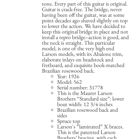
tone. Every part of this guitar is original.
Guitar is crack-free. The bridge, never
having been off the guitar, was at some
point decades ago shaved slightly on top
to lower the action. We have decided to
keep this original bridge in place and not
install a repro bridge–action is good, and
the neck is straight. This particular
model, is one of the very high end
Larson models, with its Abalone trim,
elaborate inlays on headstock and
fretboard, and exquisite book-matched
Brazilian rosewood back.
Year: 1926
Model: 562
Serial number: 31778
This is the Maurer Larson
Brothers “Standard size”: lower
bout width: 12 3/4 inches
Brazilian rosewood back and
sides
Spruce top
Larson's “laminated” X braces.
This is the patented Larson
Brothers’ bracing, with each