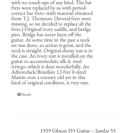
with no touch-ups of any kind. The bar
frets were replaced by us with period-
correct bar frets–with material obtained
from T.J. Thomson. (Several frets were
missing, so we decided to replace all the
frets.) Original ivory saddle, and bridge
pins. Bridge has never been off the
guitar. At some time in the past a neck
set was done, so action is great, and the
neck is straight. Original ebony nut is in
the case. An ivory nut is installed on the
guitar to accommodate silk & steel
strings–which it does wonderfully. An
Adirondack/Brazilian 12-fret 0-sized
Martin over a century old yet in this
kind of original condition, is very rare.
Details
1939 Gibson J55 Guitar – Jumbo 55