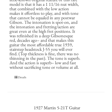
model is that it has a 1 11/16 nut width,
that combined with the low action
makes it effortless to play, and with tone
that cannot be equaled in any postwar
Gibson. The intonation is spot-on, and
the intonation and fretting/action are
great even at the high fret positions. It
was refinished in a deep Gibsonesque
red, decades ago– and that makes this
guitar the most affordable true 1939,
stairstep headstock J-55 you will ever
find. (Top thickness is fine, there was no
thinning in the past). The tone is superb.
And the action is superb– low and fast
without sacrificing tone or volume at all.
Details
1927 Martin 5-21T Guitar