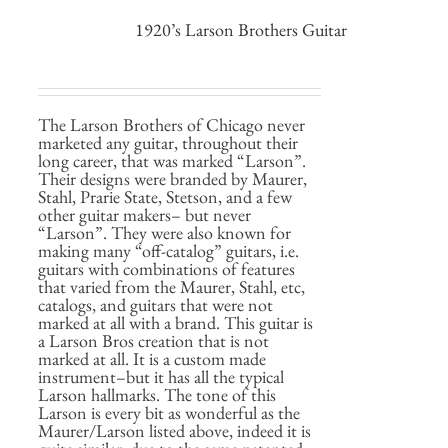
1920’s Larson Brothers Guitar
The Larson Brothers of Chicago never
marketed any guitar, throughout their
long career, that was marked “Larson”.
Their designs were branded by Maurer,
Stahl, Prarie State, Stetson, and a few
other guitar makers– but never
“Larson”. They were also known for
making many “off-catalog” guitars, i.e.
guitars with combinations of features
that varied from the Maurer, Stahl, etc,
catalogs, and guitars that were not
marked at all with a brand. This guitar is
a Larson Bros creation that is not
marked at all. It is a custom made
instrument–but it has all the typical
Larson hallmarks. The tone of this
Larson is every bit as wonderful as the
Maurer/Larson listed above, indeed it is