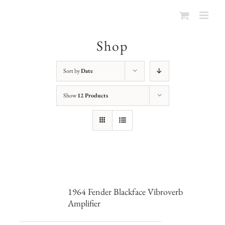
Shop
Sort by
Date
Show
12 Products
1964 Fender Blackface Vibroverb
Amplifier