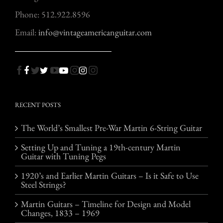
Phone: 512.922.8596
Email:
info@vintageamericanguitar.com
RECENT POSTS
The World’s Smallest Pre-War Martin 6-String Guitar
Setting Up and Tuning a 19th-century Martin
Guitar with Tuning Pegs
1920’s and Earlier Martin Guitars – Is it Safe to Use
Steel Strings?
Martin Guitars – Timeline for Design and Model
Changes, 1833 – 1969