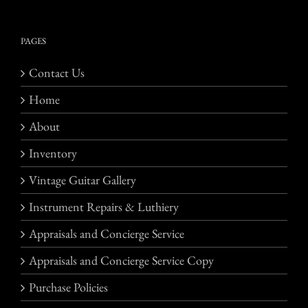
PAGES
Contact Us
Home
About
Inventory
Vintage Guitar Gallery
Instrument Repairs & Luthiery
Appraisals and Concierge Service
Appraisals and Concierge Service Copy
Purchase Policies