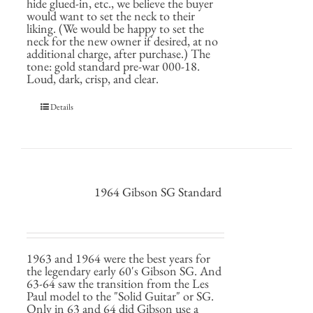
hide glued-in, etc., we believe the buyer
would want to set the neck to their
liking. (We would be happy to set the
neck for the new owner if desired, at no
additional charge, after purchase.) The
tone: gold standard pre-war 000-18.
Loud, dark, crisp, and clear.
Details
1964 Gibson SG Standard
1963 and 1964 were the best years for
the legendary early 60's Gibson SG. And
63-64 saw the transition from the Les
Paul model to the "Solid Guitar" or SG.
Only in 63 and 64 did Gibson use a