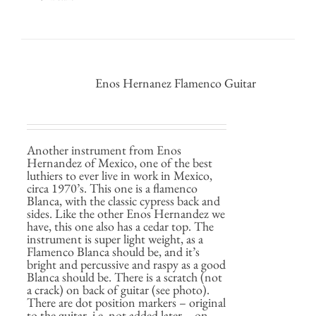
Enos Hernanez Flamenco Guitar
Another instrument from Enos
Hernandez of Mexico, one of the best
luthiers to ever live in work in Mexico,
circa 1970’s. This one is a flamenco
Blanca, with the classic cypress back and
sides. Like the other Enos Hernandez we
have, this one also has a cedar top. The
instrument is super light weight, as a
Flamenco Blanca should be, and it’s
bright and percussive and raspy as a good
Blanca should be. There is a scratch (not
a crack) on back of guitar (see photo).
There are dot position markers – original
to the guitar, i.e. not added later – on