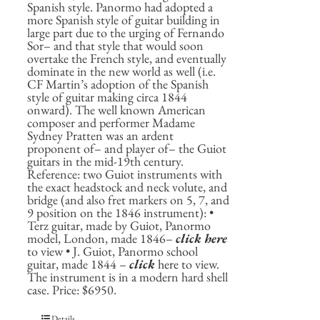
Spanish style. Panormo had adopted a
more Spanish style of guitar building in
large part due to the urging of Fernando
Sor– and that style that would soon
overtake the French style, and eventually
dominate in the new world as well (i.e.
CF Martin’s adoption of the Spanish
style of guitar making circa 1844
onward). The well known American
composer and performer Madame
Sydney Pratten was an ardent
proponent of– and player of– the Guiot
guitars in the mid-19th century.
Reference: two Guiot instruments with
the exact headstock and neck volute, and
bridge (and also fret markers on 5, 7, and
9 position on the 1846 instrument): •
Terz guitar, made by Guiot, Panormo
model, London, made 1846–
click here
to view • J. Guiot, Panormo school
guitar, made 1844 –
click
here
to view.
The instrument is in a modern hard shell
case. Price: $6950.
Details