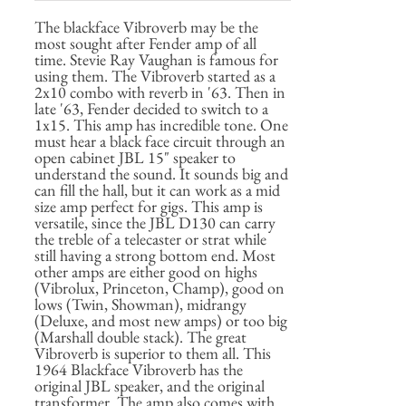
The blackface Vibroverb may be the
most sought after Fender amp of all
time. Stevie Ray Vaughan is famous for
using them. The Vibroverb started as a
2x10 combo with reverb in '63. Then in
late '63, Fender decided to switch to a
1x15. This amp has incredible tone. One
must hear a black face circuit through an
open cabinet JBL 15" speaker to
understand the sound. It sounds big and
can fill the hall, but it can work as a mid
size amp perfect for gigs. This amp is
versatile, since the JBL D130 can carry
the treble of a telecaster or strat while
still having a strong bottom end. Most
other amps are either good on highs
(Vibrolux, Princeton, Champ), good on
lows (Twin, Showman), midrangy
(Deluxe, and most new amps) or too big
(Marshall double stack). The great
Vibroverb is superior to them all. This
1964 Blackface Vibroverb has the
original JBL speaker, and the original
transformer. The amp also comes with