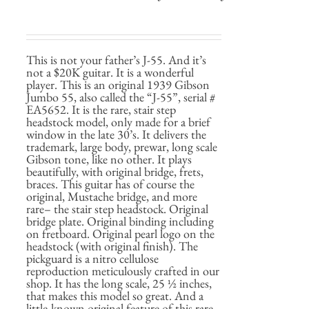
This is not your father’s J-55. And it’s
not a $20K guitar. It is a wonderful
player. This is an original 1939 Gibson
Jumbo 55, also called the “J-55”, serial #
EA5652. It is the rare, stair step
headstock model, only made for a brief
window in the late 30’s. It delivers the
trademark, large body, prewar, long scale
Gibson tone, like no other. It plays
beautifully, with original bridge, frets,
braces. This guitar has of course the
original, Mustache bridge, and more
rare– the stair step headstock. Original
bridge plate. Original binding including
on fretboard. Original pearl logo on the
headstock (with original finish). The
pickguard is a nitro cellulose
reproduction meticulously crafted in our
shop. It has the long scale, 25 ½ inches,
that makes this model so great. And a
little-known original feature of this rare