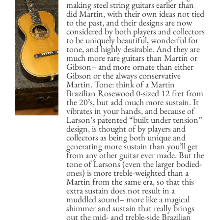
making steel string guitars earlier than
did Martin, with their own ideas not tied
to the past, and their designs are now
considered by both players and collectors
to be uniquely beautiful, wonderful for
tone, and highly desirable. And they are
much more rare guitars than Martin or
Gibson– and more ornate than either
Gibson or the always conservative
Martin. Tone: think of a Martin
Brazilian Rosewood 0-sized 12 fret from
the 20’s, but add much more sustain. It
vibrates in your hands, and because of
Larson’s patented “built under tension”
design, is thought of by players and
collectors as being both unique and
generating more sustain than you’ll get
from any other guitar ever made. But the
tone of Larsons (even the larger bodied-
ones) is more treble-weighted than a
Martin from the same era, so that this
extra sustain does not result in a
muddled sound– more like a magical
shimmer and sustain that really brings
out the mid- and treble-side Brazilian