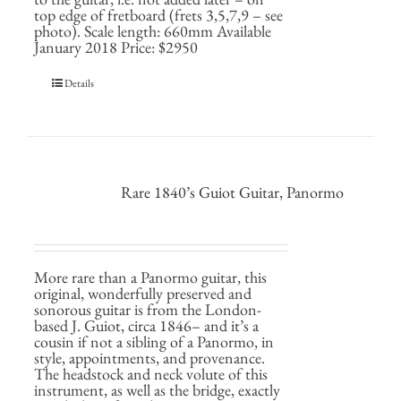
top edge of fretboard (frets 3,5,7,9 – see
photo). Scale length: 660mm Available
January 2018 Price: $2950
Details
Rare 1840’s Guiot Guitar, Panormo
More rare than a Panormo guitar, this
original, wonderfully preserved and
sonorous guitar is from the London-
based J. Guiot, circa 1846– and it’s a
cousin if not a sibling of a Panormo, in
style, appointments, and provenance.
The headstock and neck volute of this
instrument, as well as the bridge, exactly