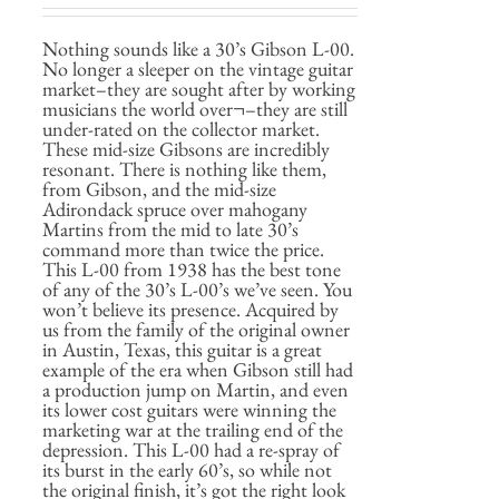
Nothing sounds like a 30’s Gibson L-00.
No longer a sleeper on the vintage guitar
market–they are sought after by working
musicians the world over¬–they are still
under-rated on the collector market.
These mid-size Gibsons are incredibly
resonant. There is nothing like them,
from Gibson, and the mid-size
Adirondack spruce over mahogany
Martins from the mid to late 30’s
command more than twice the price.
This L-00 from 1938 has the best tone
of any of the 30’s L-00’s we’ve seen. You
won’t believe its presence. Acquired by
us from the family of the original owner
in Austin, Texas, this guitar is a great
example of the era when Gibson still had
a production jump on Martin, and even
its lower cost guitars were winning the
marketing war at the trailing end of the
depression. This L-00 had a re-spray of
its burst in the early 60’s, so while not
the original finish, it’s got the right look