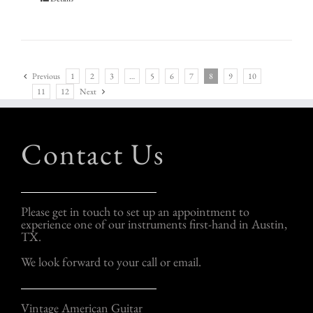
Previous
1
2
3
…
5
6
7
8
9
10
11
12
Next
Contact Us
Please get in touch to set up an appointment to
experience one of our instruments first-hand in Austin,
TX.
We look forward to your call or email.
Vintage American Guitar