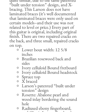
quite similar, due to the same patented
“built under tension” design, and X-
bracing. This Larson does not have
laminated braces (it’s well documented
that laminated braces were only used on
certain models–and their use was not
related to level or price.) Every part of
this guitar is original, including original
finish. There are two repaired cracks on
the back, and three small, repaired cracks
on top.
Lower bout width: 12 5/8
inches
Brazilian rosewood back and
sides
Ivory celluloid Bound fretboard
Ivory celluloid Bound headstock
Spruce top
X braced
Larson’s patented “built under
tension” design
Rosette: Abalone pearl and
wood inlay bordering the sound
hole
Radiused ebony fingerboard,