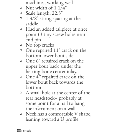
machines, working well
Nut width of 1 1/4"
Scale length: 22.5"
1 3/8" string spacing at the
saddle
Had an added tailpiece at once
point (3 tiny screw holes near
end pin
No top cracks
One repaired 11" crack on the
bottom lower bout side
One 6" repaired crack on the
upper bout back under the
herring bone center inlay,
One 4” repaired crack on the
lower bout back towards the
bottom
A small hole at the center of the
rear headstock– probably at
some point for a nail to hang
the instrument on a wall
Neck has a comfortable V shape,
leaning toward a U profile
Details