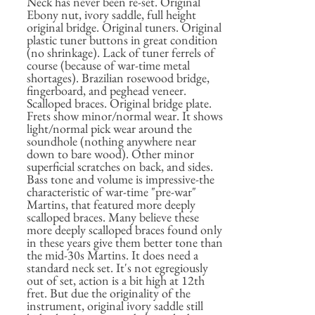
Neck has never been re-set. Original
Ebony nut, ivory saddle, full height
original bridge. Original tuners. Original
plastic tuner buttons in great condition
(no shrinkage). Lack of tuner ferrels of
course (because of war-time metal
shortages). Brazilian rosewood bridge,
fingerboard, and peghead veneer.
Scalloped braces. Original bridge plate.
Frets show minor/normal wear. It shows
light/normal pick wear around the
soundhole (nothing anywhere near
down to bare wood). Other minor
superficial scratches on back, and sides.
Bass tone and volume is impressive-the
characteristic of war-time "pre-war"
Martins, that featured more deeply
scalloped braces. Many believe these
more deeply scalloped braces found only
in these years give them better tone than
the mid-30s Martins. It does need a
standard neck set. It's not egregiously
out of set, action is a bit high at 12th
fret. But due the originality of the
instrument, original ivory saddle still