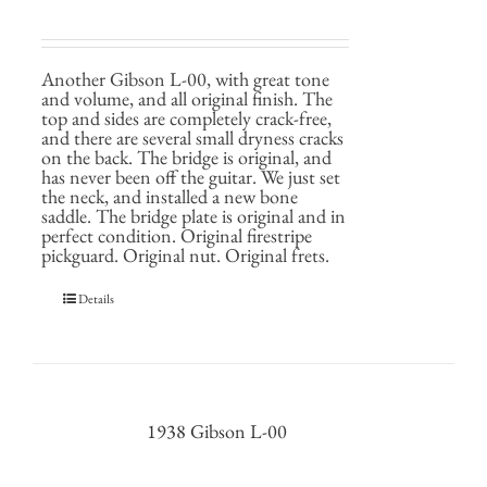
Another Gibson L-00, with great tone
and volume, and all original finish. The
top and sides are completely crack-free,
and there are several small dryness cracks
on the back. The bridge is original, and
has never been off the guitar. We just set
the neck, and installed a new bone
saddle. The bridge plate is original and in
perfect condition. Original firestripe
pickguard. Original nut. Original frets.
Details
1938 Gibson L-00