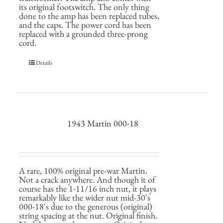
its original footswitch. The only thing
done to the amp has been replaced tubes,
and the caps. The power cord has been
replaced with a grounded three-prong
cord.
Details
1943 Martin 000-18
A rare, 100% original pre-war Martin.
Not a crack anywhere. And though it of
course has the 1-11/16 inch nut, it plays
remarkably like the wider nut mid-30's
000-18's due to the generous (original)
string spacing at the nut. Original finish.