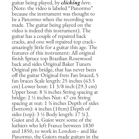
guitar being played, by
clicking
here
.
(Note: the video is labeled “Panormo”
because the instrument was thought to
be a Panormo when the recording was
made. The guitar being played on the
video is indeed this instrument). The
guitar has a couple of repaired back
cracks, and one well repaired top crack–
amazingly little for a guitar this age. The
features of this instrument: All original
finish Spruce top Brazilian Rosewood
back and sides Original Baker Tuners
Original pin bridge, that has never been
off the guitar Original frets Fan braced, 5
fan braces Scale length: 25 inches (63.5
cm) Lower bout: 11 3/8 inch (29.3 cm)
Upper bout: 8 ¾ inches String spacing at
bridge: 2 ½ inches Nut: 47 cm String
spacing at nut: 1 ¾ inches Depth of sides
(bottom): 4 inches (10cm) Depth of
sides (top): 3 ½ Body length: 17 ¾ J.
Guiot and A. Guiot were some of the
luthiers who left France between 1830
and 1850, to work in London– and like
Panormo, the Guiots made guitars in the