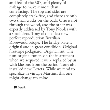
and feel of the 30’s, and plenty of
mileage to make it more than
convincing. The top and sides are
completely crack-free, and there are only
two small cracks on the back. One is not
through the wood, and the other was
expertly addressed by Tony Nobles with
a small cleat. Tony also made a new
perfect reproduction Brazilian
Rosewood bridge. The bridge plate is
original and in great condition. Original
firestripe pickguard. Original nut. The
non-original tuners on the instrument
when we acquired it were replaced by us
with klusons from the period. Tony also
installed new T-frets. While we tend to
specialize in vintage Martins, this one
might change my mind.
Details