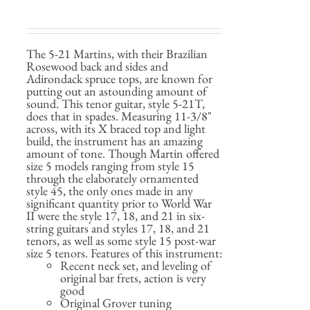
The 5-21 Martins, with their Brazilian
Rosewood back and sides and
Adirondack spruce tops, are known for
putting out an astounding amount of
sound. This tenor guitar, style 5-21T,
does that in spades. Measuring 11-3/8"
across, with its X braced top and light
build, the instrument has an amazing
amount of tone. Though Martin offered
size 5 models ranging from style 15
through the elaborately ornamented
style 45, the only ones made in any
significant quantity prior to World War
II were the style 17, 18, and 21 in six-
string guitars and styles 17, 18, and 21
tenors, as well as some style 15 post-war
size 5 tenors. Features of this instrument:
Recent neck set, and leveling of
original bar frets, action is very
good
Original Grover tuning