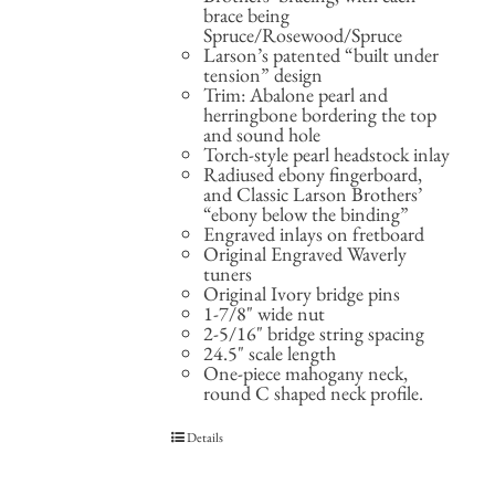
brace being
Spruce/Rosewood/Spruce
Larson’s patented “built under
tension” design
Trim: Abalone pearl and
herringbone bordering the top
and sound hole
Torch-style pearl headstock inlay
Radiused ebony fingerboard,
and Classic Larson Brothers’
“ebony below the binding”
Engraved inlays on fretboard
Original Engraved Waverly
tuners
Original Ivory bridge pins
1-7/8" wide nut
2-5/16" bridge string spacing
24.5" scale length
One-piece mahogany neck,
round C shaped neck profile.
Details