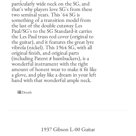
particularly wide neck on the SG, and
that's why players love SG's from these
two seminal years. This '64 SG is
something of a transition model from
the last of the double cutaway Les
Paul/SG's to the SG Standard-it carries
the Les Paul truss rod cover (original to
the guitar), and it features the great lyre
vibrola (nickel). This 1964 SG, with all
original finish, and original parts
(including Patent # humbuckers), is a
wonderful instrument with the right
amount of honest wear to make it fit like
a glove, and play like a dream in your left
hand with that wonderful ample neck.
Details
1937 Gibson L-00 Guitar