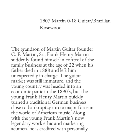
1907 Martin 0-18 Guitar/Brazilian
Rosewood
The grandson of Martin Guitar founder
C. F. Martin, Sr., Frank Henry Martin
suddenly found himself in control of the
family business at the age of 22 when his
father died in 1888 and left him
unexpectedly in charge. The guitar
market was still immature, and the
young country was headed into an
economic panic in the 1890's, but the
young Frank Henry Martin quickly
turned a traditional German business
close to bankruptcy into a major force in
the world of American music. Along
with the young Frank Martin’s now
legendary work ethic and marketing
acumen, he is credited with personally