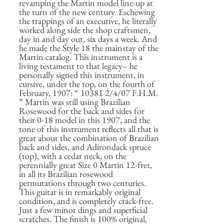
revamping the Martin model line-up at
the turn of the new century. Eschewing
the trappings of an executive, he literally
worked along side the shop craftsmen,
day in and day out, six days a week. And
he made the Style 18 the mainstay of the
Martin catalog. This instrument is a
living testament to that legacy– he
personally signed this instrument, in
cursive, under the top, on the fourth of
February, 1907: “ 10381 2/4/07 F.H.M.
” Martin was still using Brazilian
Rosewood for the back and sides for
their 0-18 model in this 1907, and the
tone of this instrument reflects all that is
great about the combination of Brazilian
back and sides, and Adirondack spruce
(top), with a cedar neck, on the
perennially great Size 0 Martin 12-fret,
in all its Brazilian rosewood
permutations through two centuries.
This guitar is in remarkably original
condition, and is completely crack-free.
Just a few minor dings and superficial
scratches. The finish is 100% original,