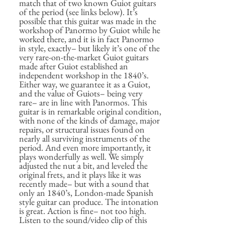
match that of two known Guiot guitars
of the period (see links below). It’s
possible that this guitar was made in the
workshop of Panormo by Guiot while he
worked there, and it is in fact Panormo
in style, exactly– but likely it’s one of the
very rare-on-the-market Guiot guitars
made after Guiot established an
independent workshop in the 1840’s.
Either way, we guarantee it as a Guiot,
and the value of Guiots– being very
rare– are in line with Panormos. This
guitar is in remarkable original condition,
with none of the kinds of damage, major
repairs, or structural issues found on
nearly all surviving instruments of the
period. And even more importantly, it
plays wonderfully as well. We simply
adjusted the nut a bit, and leveled the
original frets, and it plays like it was
recently made– but with a sound that
only an 1840’s, London-made Spanish
style guitar can produce. The intonation
is great. Action is fine– not too high.
Listen to the sound/video clip of this