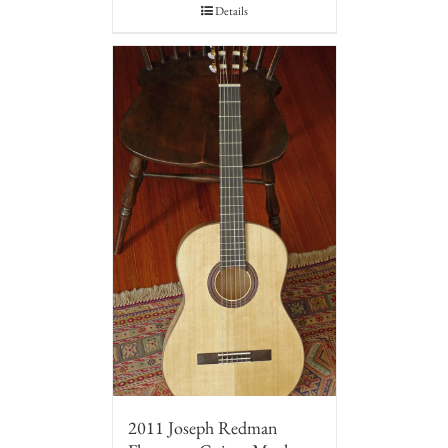
Details
2011 Joseph Redman