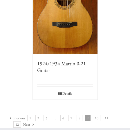
1924/1934 Martin 0-21
Guitar
Details
Previous
1
2
3
…
6
7
8
9
10
11
12
Next