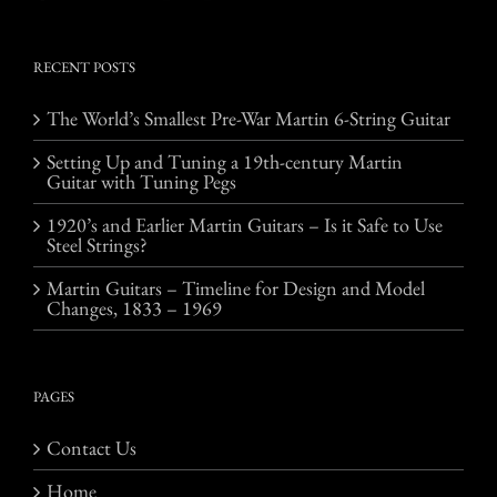
RECENT POSTS
The World’s Smallest Pre-War Martin 6-String Guitar
Setting Up and Tuning a 19th-century Martin
Guitar with Tuning Pegs
1920’s and Earlier Martin Guitars – Is it Safe to Use
Steel Strings?
Martin Guitars – Timeline for Design and Model
Changes, 1833 – 1969
PAGES
Contact Us
Home