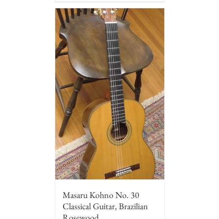
Masaru Kohno No. 30
Classical Guitar, Brazilian
Rosewood