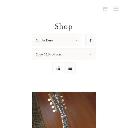
Shop
Sort by
Date
Show
12 Products