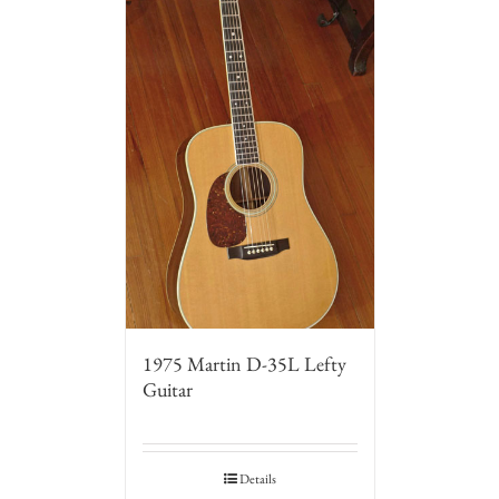
1975 Martin D-35L Lefty
Guitar
Details