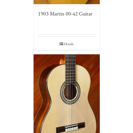
1903 Martin 00-42 Guitar
Details