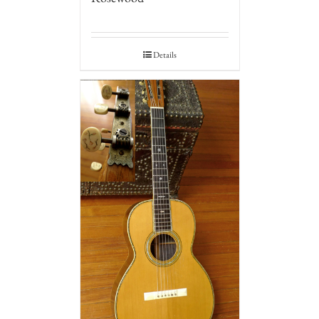
Details