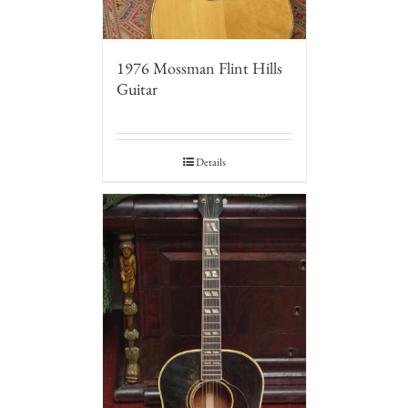
1976 Mossman Flint Hills
Guitar
Details