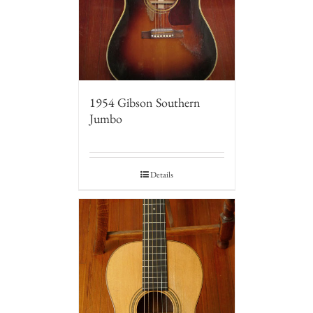
1954 Gibson Southern
Jumbo
Details