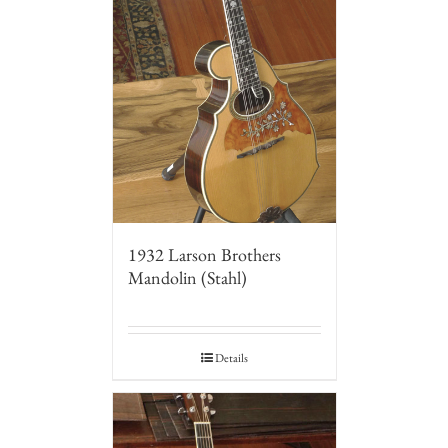
1932 Larson Brothers
Mandolin (Stahl)
Details