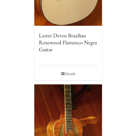
Lester Devoe Brazilian
Rosewood Flamenco Negra
Guitar
Details