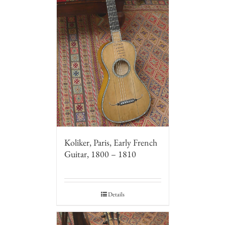
Koliker, Paris, Early French
Guitar, 1800 – 1810
Details