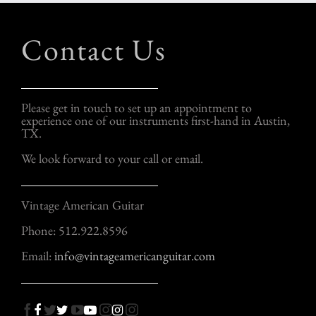
Contact Us
Please get in touch to set up an appointment to
experience one of our instruments first-hand in Austin,
TX.
We look forward to your call or email.
Vintage American Guitar
Phone: 512.922.8596
Email:
info@vintageamericanguitar.com