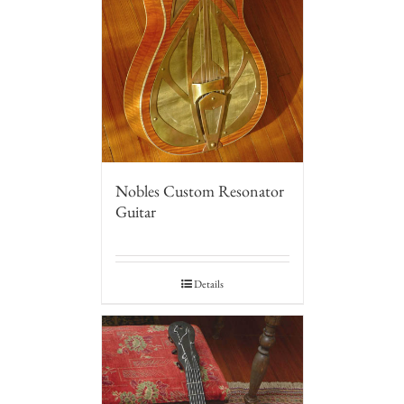
Nobles Custom Resonator
Guitar
Details