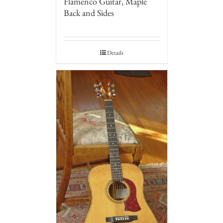
Flamenco Guitar, Maple
Back and Sides
Details