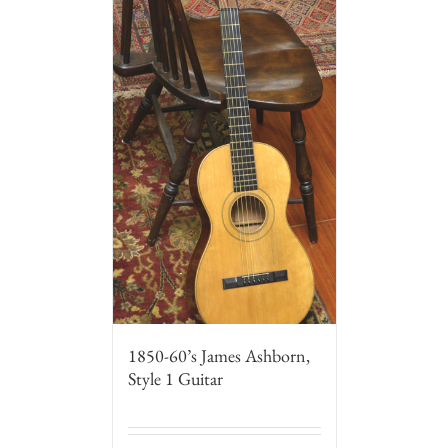
1850-60’s James Ashborn,
Style 1 Guitar