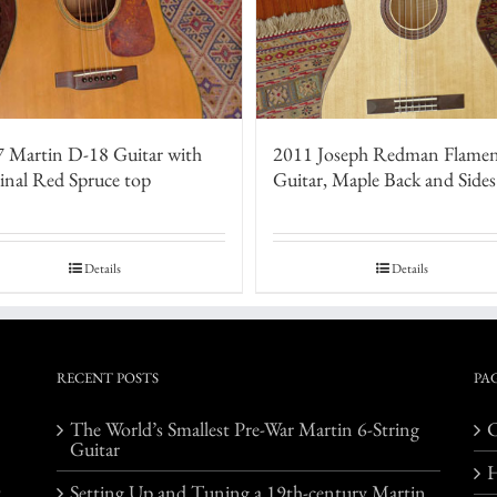
 Martin D-18 Guitar with
2011 Joseph Redman Flame
inal Red Spruce top
Guitar, Maple Back and Sides
Details
Details
RECENT POSTS
PA
The World’s Smallest Pre-War Martin 6-String
C
Guitar
o
Setting Up and Tuning a 19th-century Martin