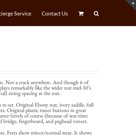
ierge Service
Contact Us
in. Not a crack anywhere. And though it of
 plays remarkably like the wider nut mid-30’s
al) string spacing at the nut.
 re-set. Original Ebony nut, ivory saddle, full
ers. Original plastic tuner buttons in great
uner ferrels of course (because of war-time
d bridge, fingerboard, and peghead veneer.
late. Frets show minor/normal wear. It shows