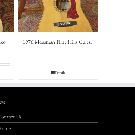
nco
1976 Mossman Flint Hills Guitar
Details
GES
ontact Us
Home