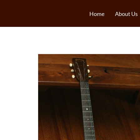
Home
About Us