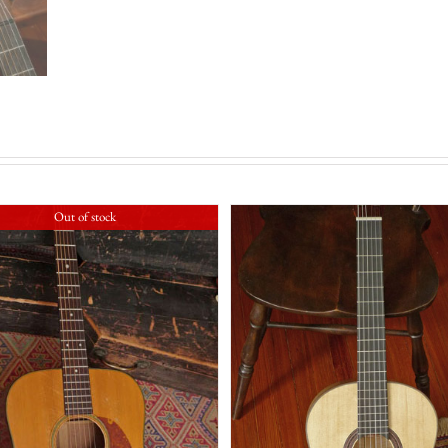
Out of stock