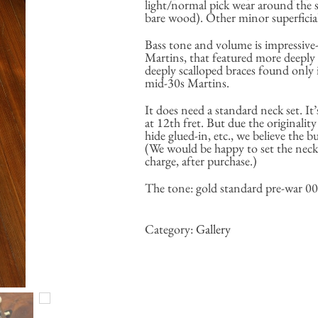
light/normal pick wear around the
bare wood). Other minor superficial
Bass tone and volume is impressive-
Martins, that featured more deeply 
deeply scalloped braces found only 
mid-30s Martins.
It does need a standard neck set. It’
at 12th fret. But due the originality
hide glued-in, etc., we believe the b
(We would be happy to set the neck 
charge, after purchase.)
The tone: gold standard pre-war 000
Category:
Gallery