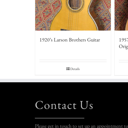
1920’s Larson Brothers Guitar
1957
Orig
Details
Contact Us
Please get in touch to set up an appointment t