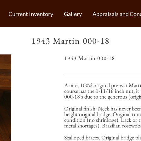
Current Inventory
Gallery
Appraisals and Conc
1943 Martin 000-18
1943 Martin 000-18
A rare, 100% original pre-war Mart
course has the 1-11/16 inch nut, it
000-18’s due to the generous (origin
Original finish. Neck has never been
height original bridge. Original tun
condition (no shrinkage). Lack of t
metal shortages). Brazilian rosewoo
Scalloped braces. Original bridge p