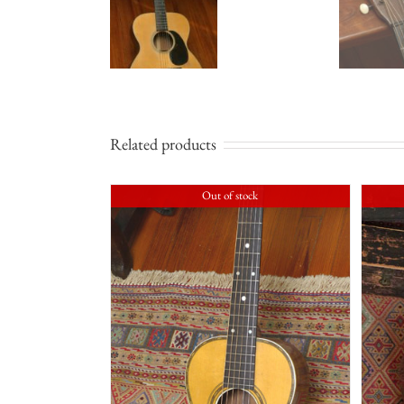
Related products
Out of stock