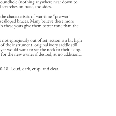
 soundhole (nothing anywhere near down to
 scratches on back, and sides.
the characteristic of war-time “pre-war”
scalloped braces. Many believe these more
in these years give them better tone than the
s not egregiously out of set, action is a bit high
 of the instrument, original ivory saddle still
uyer would want to set the neck to their liking.
for the new owner if desired, at no additional
-18. Loud, dark, crisp, and clear.