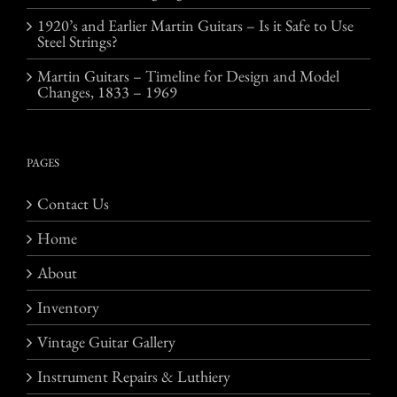
1920’s and Earlier Martin Guitars – Is it Safe to Use
Steel Strings?
Martin Guitars – Timeline for Design and Model
Changes, 1833 – 1969
PAGES
Contact Us
Home
About
Inventory
Vintage Guitar Gallery
Instrument Repairs & Luthiery