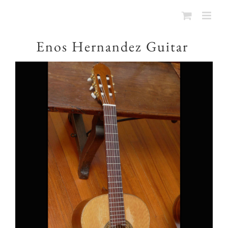
Enos Hernandez Guitar