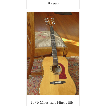
Details
1976 Mossman Flint Hills