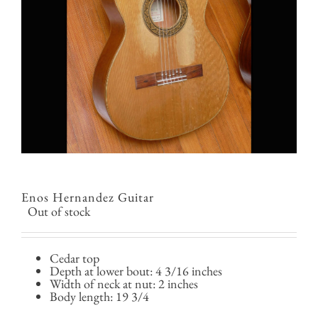
Enos Hernandez Guitar
Out of stock
Cedar top
Depth at lower bout: 4 3/16 inches
Width of neck at nut: 2 inches
Body length: 19 3/4