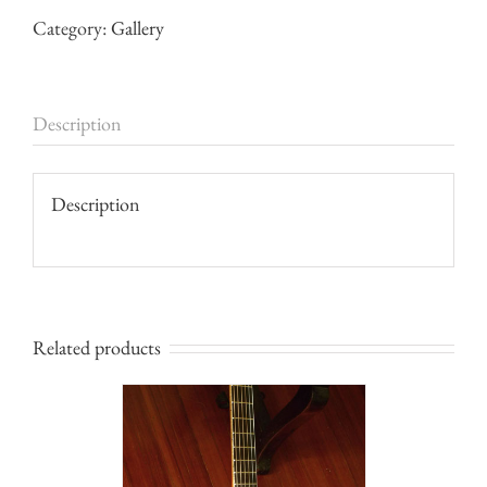
Category:
Gallery
Description
Description
Related products