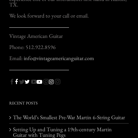
TX.
We look forward to your call or email.
Vintage American Guitar
Phone: 512.922.8596
Email:
info@vintageamericanguitar.com
RECENT POSTS
The World’s Smallest Pre-War Martin 6-String Guitar
Setting Up and Tuning a 19th-century Martin
Guitar with Tuning Pegs