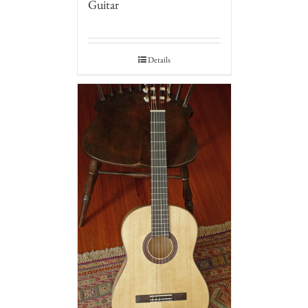
Guitar
Details