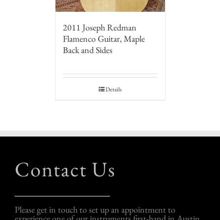
2011 Joseph Redman
Flamenco Guitar, Maple
Back and Sides
Details
Contact Us
Please get in touch to set up an appointment to
experience one of our instruments first-hand in Austin,