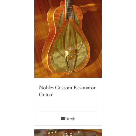
Nobles Custom Resonator
Guitar
Details