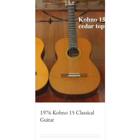
1976 Kohno 15 Classical
Guitar