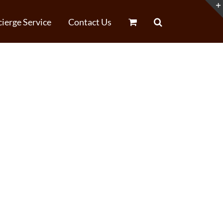
ierge Service
Contact Us