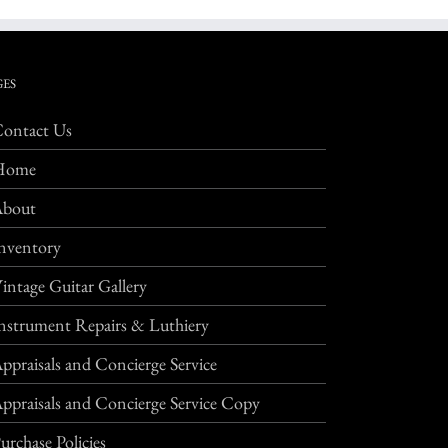
GES
ontact Us
Home
About
nventory
intage Guitar Gallery
nstrument Repairs & Luthiery
ppraisals and Concierge Service
ppraisals and Concierge Service Copy
urchase Policies