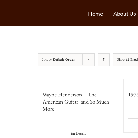
Home
About Us
Sort by
Default Order
Show
12 Prod
Wayne Henderson – The
1976
American Guitar, and So Much
More
Details