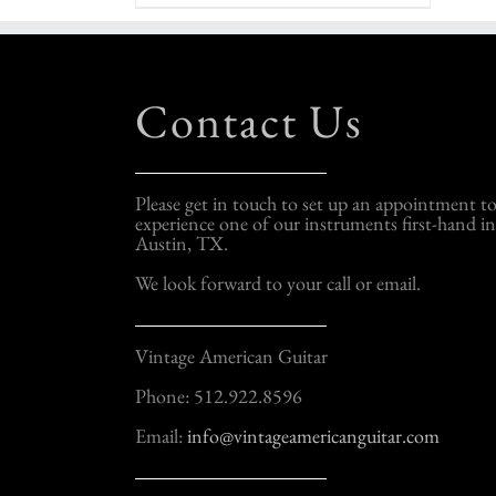
Contact Us
Please get in touch to set up an appointment t
experience one of our instruments first-hand in
Austin, TX.
We look forward to your call or email.
Vintage American Guitar
Phone: 512.922.8596
Email:
info@vintageamericanguitar.com