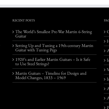
RECENT POSTS
PA
The World’s Smallest Pre-War Martin 6-String
C
Guitar
o
Setting Up and Tuning a 19th-century Martin
Guitar with Tuning Pegs
1920’s and Earlier Martin Guitars – Is it Safe
I
to Use Steel Strings?
V
Martin Guitars – Timeline for Design and
Model Changes, 1833 – 1969
I
A
A
P