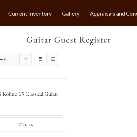
Current Inventory
Gallery
Appraisals and Conc
Guitar Guest Register
ucts
 Kohno 15 Classical Guitar
Details