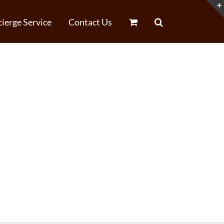
ierge Service
Contact Us