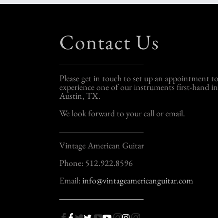
Contact Us
Please get in touch to set up an appointment t
experience one of our instruments first-hand in
Austin, TX.
We look forward to your call or email.
Vintage American Guitar
Phone: 512.922.8596
Email:
info@vintageamericanguitar.com