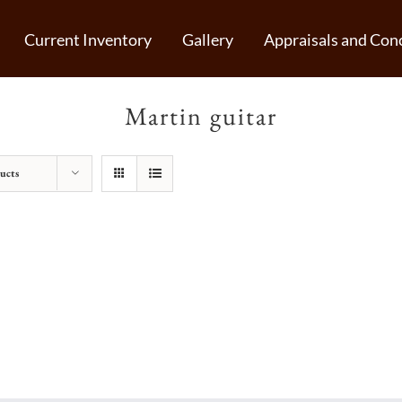
Current Inventory
Gallery
Appraisals and Conc
Martin guitar
ucts