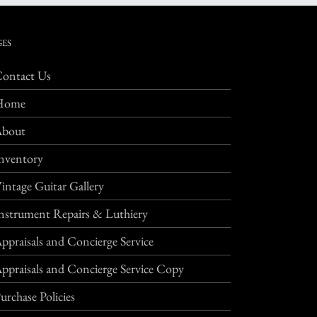
GES
ontact Us
Home
About
nventory
intage Guitar Gallery
nstrument Repairs & Luthiery
ppraisals and Concierge Service
ppraisals and Concierge Service Copy
urchase Policies