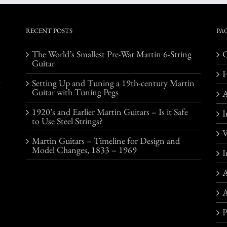
RECENT POSTS
PA
The World’s Smallest Pre-War Martin 6-String
C
Guitar
o
Setting Up and Tuning a 19th-century Martin
Guitar with Tuning Pegs
1920’s and Earlier Martin Guitars – Is it Safe
I
to Use Steel Strings?
V
Martin Guitars – Timeline for Design and
Model Changes, 1833 – 1969
I
A
A
P