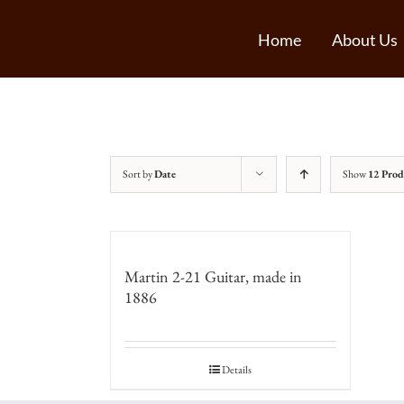
Home
About Us
Sort by
Date
Show
12 Prod
Martin 2-21 Guitar, made in
1886
Details