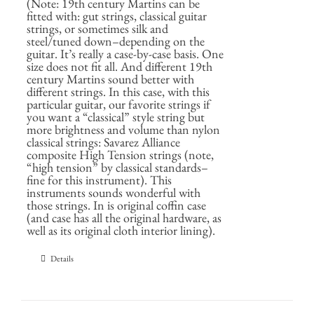
(Note: 19th century Martins can be
fitted with: gut strings, classical guitar
strings, or sometimes silk and
steel/tuned down–depending on the
guitar. It’s really a case-by-case basis. One
size does not fit all. And different 19th
century Martins sound better with
different strings. In this case, with this
particular guitar, our favorite strings if
you want a “classical” style string but
more brightness and volume than nylon
classical strings: Savarez Alliance
composite High Tension strings (note,
“high tension” by classical standards–
fine for this instrument). This
instruments sounds wonderful with
those strings. In is original coffin case
(and case has all the original hardware, as
well as its original cloth interior lining).
Details