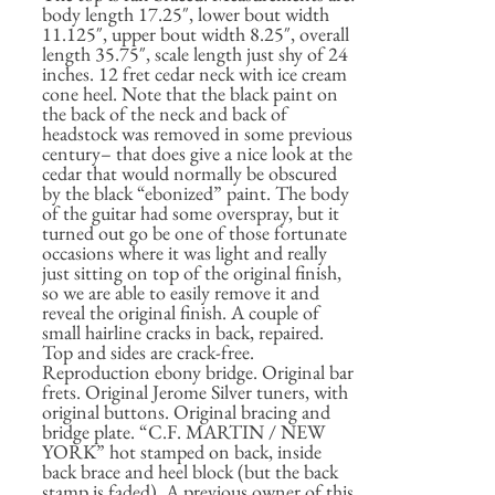
body length 17.25″, lower bout width
11.125″, upper bout width 8.25″, overall
length 35.75″, scale length just shy of 24
inches. 12 fret cedar neck with ice cream
cone heel. Note that the black paint on
the back of the neck and back of
headstock was removed in some previous
century– that does give a nice look at the
cedar that would normally be obscured
by the black “ebonized” paint. The body
of the guitar had some overspray, but it
turned out go be one of those fortunate
occasions where it was light and really
just sitting on top of the original finish,
so we are able to easily remove it and
reveal the original finish. A couple of
small hairline cracks in back, repaired.
Top and sides are crack-free.
Reproduction ebony bridge. Original bar
frets. Original Jerome Silver tuners, with
original buttons. Original bracing and
bridge plate. “C.F. MARTIN / NEW
YORK” hot stamped on back, inside
back brace and heel block (but the back
stamp is faded). A previous owner of this