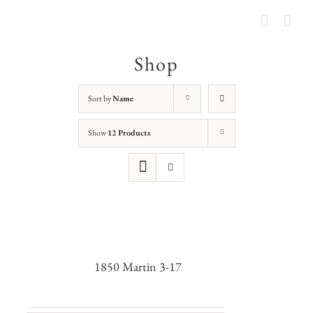
Shop
Sort by
Name
Show
12 Products
1850 Martin 3-17