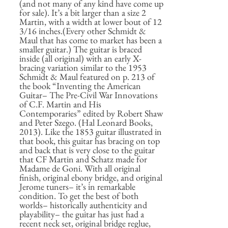
(and not many of any kind have come up
for sale). It’s a bit larger than a size 2
Martin, with a width at lower bout of 12
3/16 inches.(Every other Schmidt &
Maul that has come to market has been a
smaller guitar.) The guitar is braced
inside (all original) with an early X-
bracing variation similar to the 1953
Schmidt & Maul featured on p. 213 of
the book “Inventing the American
Guitar– The Pre-Civil War Innovations
of C.F. Martin and His
Contemporaries” edited by Robert Shaw
and Peter Szego. (Hal Leonard Books,
2013). Like the 1853 guitar illustrated in
that book, this guitar has bracing on top
and back that is very close to the guitar
that CF Martin and Schatz made for
Madame de Goni. With all original
finish, original ebony bridge, and original
Jerome tuners– it’s in remarkable
condition. To get the best of both
worlds– historically authenticity and
playability– the guitar has just had a
recent neck set, original bridge reglue,