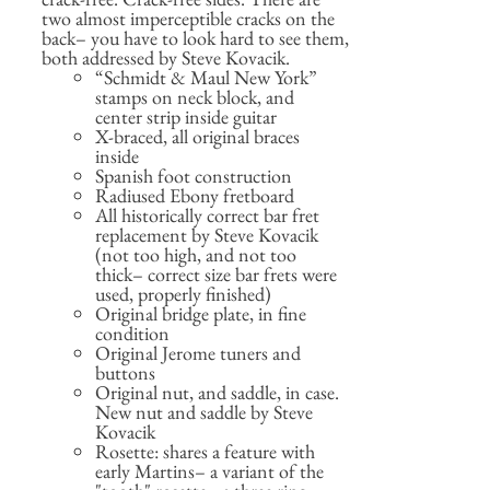
two almost imperceptible cracks on the
back– you have to look hard to see them,
both addressed by Steve Kovacik.
“Schmidt & Maul New York”
stamps on neck block, and
center strip inside guitar
X-braced, all original braces
inside
Spanish foot construction
Radiused Ebony fretboard
All historically correct bar fret
replacement by Steve Kovacik
(not too high, and not too
thick– correct size bar frets were
used, properly finished)
Original bridge plate, in fine
condition
Original Jerome tuners and
buttons
Original nut, and saddle, in case.
New nut and saddle by Steve
Kovacik
Rosette: shares a feature with
early Martins– a variant of the