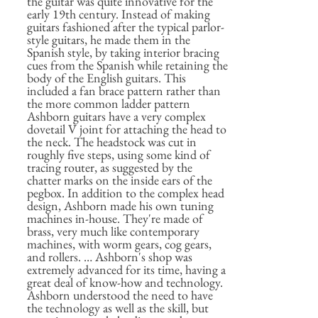
the guitar was quite innovative for the
early 19th century. Instead of making
guitars fashioned after the typical parlor-
style guitars, he made them in the
Spanish style, by taking interior bracing
cues from the Spanish while retaining the
body of the English guitars. This
included a fan brace pattern rather than
the more common ladder pattern
Ashborn guitars have a very complex
dovetail V joint for attaching the head to
the neck. The headstock was cut in
roughly five steps, using some kind of
tracing router, as suggested by the
chatter marks on the inside ears of the
pegbox. In addition to the complex head
design, Ashborn made his own tuning
machines in-house. They're made of
brass, very much like contemporary
machines, with worm gears, cog gears,
and rollers. … Ashborn's shop was
extremely advanced for its time, having a
great deal of know-how and technology.
Ashborn understood the need to have
the technology as well as the skill, but