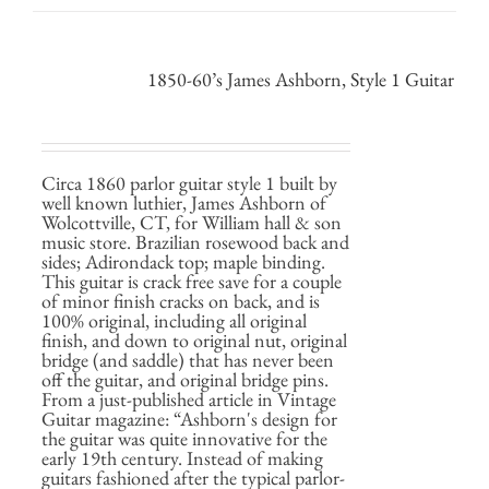
1850-60’s James Ashborn, Style 1 Guitar
Circa 1860 parlor guitar style 1 built by
well known luthier, James Ashborn of
Wolcottville, CT, for William hall & son
music store. Brazilian rosewood back and
sides; Adirondack top; maple binding.
This guitar is crack free save for a couple
of minor finish cracks on back, and is
100% original, including all original
finish, and down to original nut, original
bridge (and saddle) that has never been
off the guitar, and original bridge pins.
From a just-published article in Vintage
Guitar magazine: “Ashborn's design for
the guitar was quite innovative for the
early 19th century. Instead of making
guitars fashioned after the typical parlor-