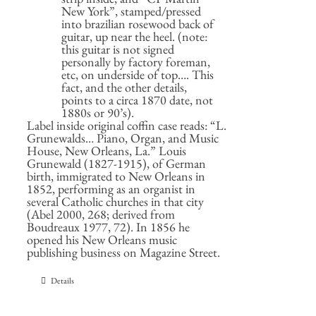
New York”, stamped/pressed
into brazilian rosewood back of
guitar, up near the heel. (note:
this guitar is not signed
personally by factory foreman,
etc, on underside of top…. This
fact, and the other details,
points to a circa 1870 date, not
1880s or 90’s).
Label inside original coffin case reads: “L.
Grunewalds… Piano, Organ, and Music
House, New Orleans, La.” Louis
Grunewald (1827-1915), of German
birth, immigrated to New Orleans in
1852, performing as an organist in
several Catholic churches in that city
(Abel 2000, 268; derived from
Boudreaux 1977, 72). In 1856 he
opened his New Orleans music
publishing business on Magazine Street.
Details