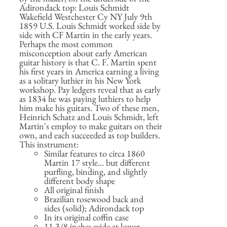
Adirondack top: Louis Schmidt
Wakefield Westchester Cy NY July 9th
1859 U.S. Louis Schmidt worked side by
side with CF Martin in the early years.
Perhaps the most common
misconception about early American
guitar history is that C. F. Martin spent
his first years in America earning a living
as a solitary luthier in his New York
workshop. Pay ledgers reveal that as early
as 1834 he was paying luthiers to help
him make his guitars. Two of these men,
Heinrich Schatz and Louis Schmidt, left
Martin's employ to make guitars on their
own, and each succeeded as top builders.
This instrument:
Similar features to circa 1860
Martin 17 style... but different
purfling, binding, and slightly
different body shape
All original finish
Brazilian rosewood back and
sides (solid); Adirondack top
In its original coffin case
11 3/8 inches wide at lower