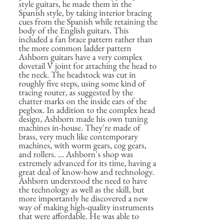
style guitars, he made them in the
Spanish style, by taking interior bracing
cues from the Spanish while retaining the
body of the English guitars. This
included a fan brace pattern rather than
the more common ladder pattern
Ashborn guitars have a very complex
dovetail V joint for attaching the head to
the neck. The headstock was cut in
roughly five steps, using some kind of
tracing router, as suggested by the
chatter marks on the inside ears of the
pegbox. In addition to the complex head
design, Ashborn made his own tuning
machines in-house. They're made of
brass, very much like contemporary
machines, with worm gears, cog gears,
and rollers. … Ashborn's shop was
extremely advanced for its time, having a
great deal of know-how and technology.
Ashborn understood the need to have
the technology as well as the skill, but
more importantly he discovered a new
way of making high-quality instruments
that were affordable. He was able to