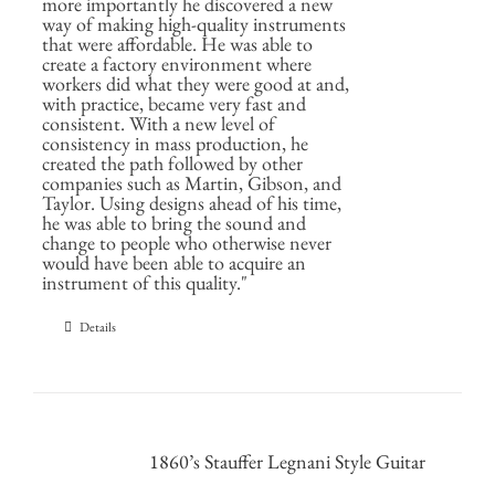
more importantly he discovered a new
way of making high-quality instruments
that were affordable. He was able to
create a factory environment where
workers did what they were good at and,
with practice, became very fast and
consistent. With a new level of
consistency in mass production, he
created the path followed by other
companies such as Martin, Gibson, and
Taylor. Using designs ahead of his time,
he was able to bring the sound and
change to people who otherwise never
would have been able to acquire an
instrument of this quality."
Details
1860’s Stauffer Legnani Style Guitar