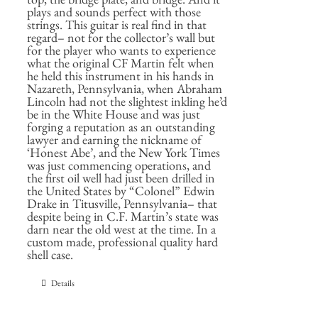
plays and sounds perfect with those
strings. This guitar is real find in that
regard– not for the collector’s wall but
for the player who wants to experience
what the original CF Martin felt when
he held this instrument in his hands in
Nazareth, Pennsylvania, when Abraham
Lincoln had not the slightest inkling he’d
be in the White House and was just
forging a reputation as an outstanding
lawyer and earning the nickname of
‘Honest Abe’, and the New York Times
was just commencing operations, and
the first oil well had just been drilled in
the United States by “Colonel” Edwin
Drake in Titusville, Pennsylvania– that
despite being in C.F. Martin’s state was
darn near the old west at the time. In a
custom made, professional quality hard
shell case.
Details