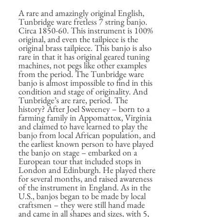
A rare and amazingly original English,
Tunbridge ware fretless 7 string banjo.
Circa 1850-60. This instrument is 100%
original, and even the tailpiece is the
original brass tailpiece. This banjo is also
rare in that it has original geared tuning
machines, not pegs like other examples
from the period. The Tunbridge ware
banjo is almost impossible to find in this
condition and stage of originality. And
Tunbridge’s are rare, period. The
history? After Joel Sweeney – born to a
farming family in Appomattox, Virginia
and claimed to have learned to play the
banjo from local African population, and
the earliest known person to have played
the banjo on stage – embarked on a
European tour that included stops in
London and Edinburgh. He played there
for several months, and raised awareness
of the instrument in England. As in the
U.S., banjos began to be made by local
craftsmen – they were still hand made
and came in all shapes and sizes, with 5,