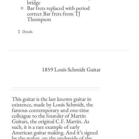
bridge
Bar frets replaced with period
correct Bar frets from TJ
Thompson
Details
1859 Louis Schmidt Guitar
This guitar is the last known guitar in
existence, made by Louis Schmidt, the
famous contemporary and one-time
colleague to the founder of Martin
Guitars, the original C.F. Martin. As
such, it is a rare example of early
American guitar making. And it’s signed
by the maker, on the underside of the