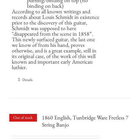
purfling/binding on top (no
binding on back)
According to all known writings and
records about Louis Schmidt in existence
prior to the discovery of this guitar,
Schmidt was supposed to have
"disappeared from the scene in 1858”.
This newly surfaced guitar, the last one
we know of from his hand, proves
otherwise, and is a great example, still in
its original case, of the work of this well
known and important early American
luthier.
Details
1860 English, Tunbridge Ware Fretless 7
Out of stock
String Banjo