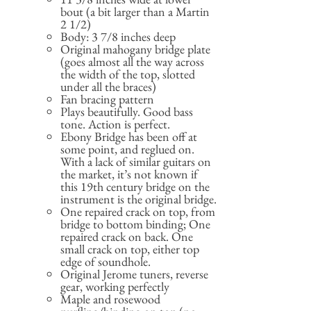
bout (a bit larger than a Martin
2 1/2)
Body: 3 7/8 inches deep
Original mahogany bridge plate
(goes almost all the way across
the width of the top, slotted
under all the braces)
Fan bracing pattern
Plays beautifully. Good bass
tone. Action is perfect.
Ebony Bridge has been off at
some point, and reglued on.
With a lack of similar guitars on
the market, it’s not known if
this 19th century bridge on the
instrument is the original bridge.
One repaired crack on top, from
bridge to bottom binding; One
repaired crack on back. One
small crack on top, either top
edge of soundhole.
Original Jerome tuners, reverse
gear, working perfectly
Maple and rosewood