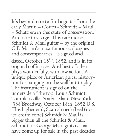
It’s beyond rare to find a guitar from the
early Martin – Coupa - Schmidt – Maul
– Schatz era in this state of preservation.
And one this large. This rare model
Schmidt & Maul guitar – by the original
C.F. Martin's most famous colleagues
and contemporaries– is signed and
th
dated, October 18
, 1852, and is in its
original coffin case. And best of all– it
plays wonderfully, with low action. A
unique piece of American guitar history–
not for hanging on the wall but to play.
The instrument is signed on the
underside of the top: Louis Schmidt
Tompkinsville Staten Island New York
388 Broadway October 18th 1852 U.S.
This higher end, Spanish neck/heel (not
ice-cream cone) Schmidt & Maul is
bigger than all the Schmidt & Maul,
Schmidt, or George Maul guitars that
have come up for sale in the past decades