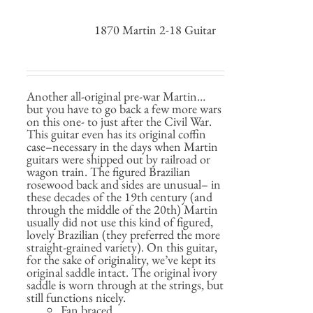
1870 Martin 2-18 Guitar
Another all-original pre-war Martin…
but you have to go back a few more wars
on this one- to just after the Civil War.
This guitar even has its original coffin
case–necessary in the days when Martin
guitars were shipped out by railroad or
wagon train. The figured Brazilian
rosewood back and sides are unusual– in
these decades of the 19th century (and
through the middle of the 20th) Martin
usually did not use this kind of figured,
lovely Brazilian (they preferred the more
straight-grained variety). On this guitar,
for the sake of originality, we’ve kept its
original saddle intact. The original ivory
saddle is worn through at the strings, but
still functions nicely.
Fan braced