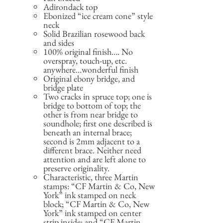
Adirondack top
Ebonized “ice cream cone” style
neck
Solid Brazilian rosewood back
and sides
100% original finish…. No
overspray, touch-up, etc.
anywhere…wonderful finish
Original ebony bridge, and
bridge plate
Two cracks in spruce top; one is
bridge to bottom of top; the
other is from near bridge to
soundhole; first one described is
beneath an internal brace;
second is 2mm adjacent to a
different brace. Neither need
attention and are left alone to
preserve originality.
Characteristic, three Martin
stamps: “CF Martin & Co, New
York” ink stamped on neck
block; “CF Martin & Co, New
York” ink stamped on center
strip inside; and “CF Martin