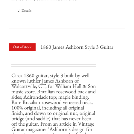
Details
1860 James Ashborn Style 3 Guitar
Out of stock
Circa 1860 guitar, style 3 built by well
known luthier James Ashborn of
Wolcottville, CT, for William Hall & Son
music store. Brazilian rosewood back and
sides; Adirondack top; maple binding.
Rare Brazilian rosewood veneered neck.
100% original, including all original
finish, and down to original nut, original
bridge (and saddle) that has never been
off the guitar. From an article in Vintage
Guitar magazine: "Ashborn's design for