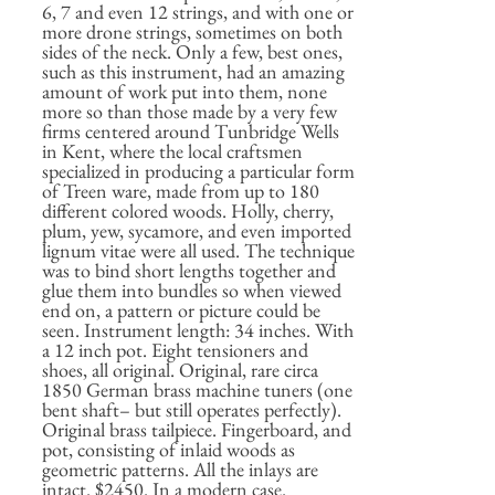
6, 7 and even 12 strings, and with one or
more drone strings, sometimes on both
sides of the neck. Only a few, best ones,
such as this instrument, had an amazing
amount of work put into them, none
more so than those made by a very few
firms centered around Tunbridge Wells
in Kent, where the local craftsmen
specialized in producing a particular form
of Treen ware, made from up to 180
different colored woods. Holly, cherry,
plum, yew, sycamore, and even imported
lignum vitae were all used. The technique
was to bind short lengths together and
glue them into bundles so when viewed
end on, a pattern or picture could be
seen. Instrument length: 34 inches. With
a 12 inch pot. Eight tensioners and
shoes, all original. Original, rare circa
1850 German brass machine tuners (one
bent shaft– but still operates perfectly).
Original brass tailpiece. Fingerboard, and
pot, consisting of inlaid woods as
geometric patterns. All the inlays are
intact. $2450. In a modern case.