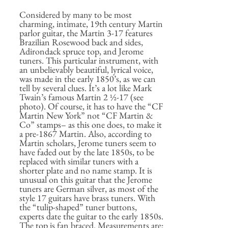
Considered by many to be most
charming, intimate, 19th century Martin
parlor guitar, the Martin 3-17 features
Brazilian Rosewood back and sides,
Adirondack spruce top, and Jerome
tuners. This particular instrument, with
an unbelievably beautiful, lyrical voice,
was made in the early 1850’s, as we can
tell by several clues. It’s a lot like Mark
Twain’s famous Martin 2 ½-17 (see
photo). Of course, it has to have the “CF
Martin New York” not “CF Martin &
Co” stamps– as this one does, to make it
a pre-1867 Martin. Also, according to
Martin scholars, Jerome tuners seem to
have faded out by the late 1850s, to be
replaced with similar tuners with a
shorter plate and no name stamp. It is
unusual on this guitar that the Jerome
tuners are German silver, as most of the
style 17 guitars have brass tuners. With
the “tulip-shaped” tuner buttons,
experts date the guitar to the early 1850s.
The top is fan braced. Measurements are: