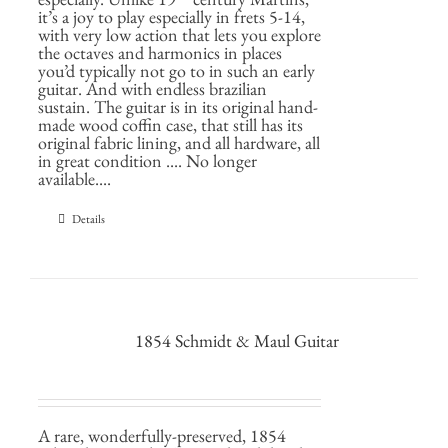
it’s a joy to play especially in frets 5-14,
with very low action that lets you explore
the octaves and harmonics in places
you’d typically not go to in such an early
guitar. And with endless brazilian
sustain. The guitar is in its original hand-
made wood coffin case, that still has its
original fabric lining, and all hardware, all
in great condition .... No longer
available....
Details
1854 Schmidt & Maul Guitar
A rare, wonderfully-preserved, 1854