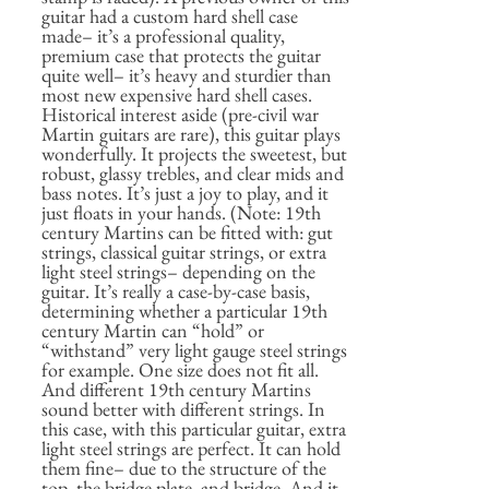
guitar had a custom hard shell case
made– it’s a professional quality,
premium case that protects the guitar
quite well– it’s heavy and sturdier than
most new expensive hard shell cases.
Historical interest aside (pre-civil war
Martin guitars are rare), this guitar plays
wonderfully. It projects the sweetest, but
robust, glassy trebles, and clear mids and
bass notes. It’s just a joy to play, and it
just floats in your hands. (Note: 19th
century Martins can be fitted with: gut
strings, classical guitar strings, or extra
light steel strings– depending on the
guitar. It’s really a case-by-case basis,
determining whether a particular 19th
century Martin can “hold” or
“withstand” very light gauge steel strings
for example. One size does not fit all.
And different 19th century Martins
sound better with different strings. In
this case, with this particular guitar, extra
light steel strings are perfect. It can hold
them fine– due to the structure of the
top, the bridge plate, and bridge. And it