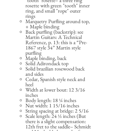
"tooth" rosette– a three ring
rosette with green "tooth" inner
ring, and small "rope" outer
rings
Marquetry Purfling around top,
+ Maple binding
Back purfling (backstrip): see
Martin Guitars: A Technical
Reference, p. 13: this is a “Pre-
1867 style 34” Martin style
purfling
Maple binding, back
Solid Adirondack top
Solid brazilian rosewood back
and sides
Cedar, Spanish style neck and
heel
Width at lower bout: 12 3/16
inches
Body length: 18 ¼ inches
Nut width: 1 15/16 inches
String spacing at bridge: 2 5/16
Scale length: 24 ½ inches (But
there is a slight compensation:
12th fret to the saddle– Schmidt