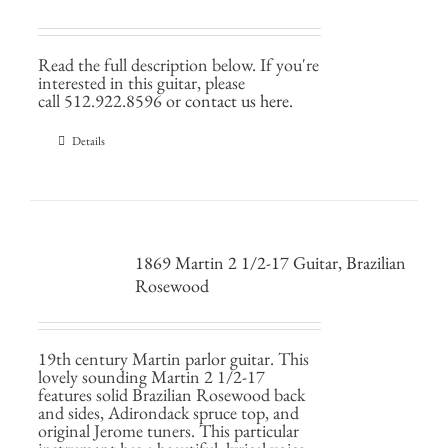
Read the full description below. If you're
interested in this guitar, please
call 512.922.8596 or
contact us here.
Details
1869 Martin 2 1/2-17 Guitar, Brazilian
Rosewood
19th century Martin parlor guitar. This
lovely sounding Martin 2 1/2-17
features solid Brazilian Rosewood back
and sides, Adirondack spruce top, and
original Jerome tuners. This particular