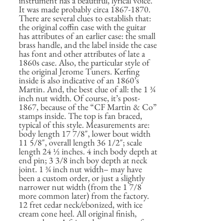
instrument has a beautiful, lyrical voice.
It was made probably circa 1867-1870.
There are several clues to establish that:
the original coffin case with the guitar
has attributes of an earlier case: the small
brass handle, and the label inside the case
has font and other attributes of late a
1860s case. Also, the particular style of
the original Jerome Tuners. Kerfing
inside is also indicative of an 1860’s
Martin. And, the best clue of all: the 1 ¾
inch nut width. Of course, it’s post-
1867, because of the “CF Martin & Co”
stamps inside. The top is fan braced,
typical of this style. Measurements are:
body length 17 7/8", lower bout width
11 5/8", overall length 36 1/2"; scale
length 24 ½ inches. 4 inch body depth at
end pin; 3 3/8 inch boy depth at neck
joint. 1 ¾ inch nut width– may have
been a custom order, or just a slightly
narrower nut width (from the 1 7/8
more common later) from the factory.
12 fret cedar neck/ebonized, with ice
cream cone heel. All original finish,