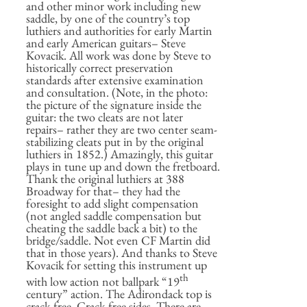
and other minor work including new
saddle, by one of the country’s top
luthiers and authorities for early Martin
and early American guitars– Steve
Kovacik. All work was done by Steve to
historically correct preservation
standards after extensive examination
and consultation. (Note, in the photo:
the picture of the signature inside the
guitar: the two cleats are not later
repairs– rather they are two center seam-
stabilizing cleats put in by the original
luthiers in 1852.) Amazingly, this guitar
plays in tune up and down the fretboard.
Thank the original luthiers at 388
Broadway for that– they had the
foresight to add slight compensation
(not angled saddle compensation but
cheating the saddle back a bit) to the
bridge/saddle. Not even CF Martin did
that in those years). And thanks to Steve
Kovacik for setting this instrument up
th
with low action not ballpark “19
century” action. The Adirondack top is
crack-free. Crack-free sides. There are