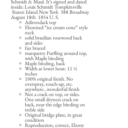
Schmidt & Maul. It’s signed and dated
inside: Louis Schmidt Tompkinsville
Staten Island New York 388 Broadway
August 18th 1854 U. S.
Adirondack top
Ebonized “ice cream cone” style
neck
solid brazilian rosewood back
and sides
fan braced
marquetry Purfling around top,
with Maple binding
Maple binding, back
Width at lower bout: 11 ½
inches
100% original finish. No
overspray, touch-up, etc.
anywhere…wonderful finish
Not a crack on top, or sides.
One small dryness crack on
back, near the edge binding on
treble side
Original bridge plate, in great
condition
Reproduction, correct, Ebony