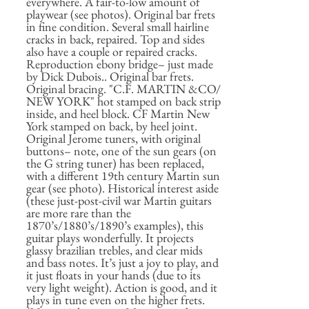
everywhere. A fair-to-low amount of
playwear (see photos). Original bar frets
in fine condition. Several small hairline
cracks in back, repaired. Top and sides
also have a couple or repaired cracks.
Reproduction ebony bridge– just made
by Dick Dubois.. Original bar frets.
Original bracing. "C.F. MARTIN &CO/
NEW YORK" hot stamped on back strip
inside, and heel block. CF Martin New
York stamped on back, by heel joint.
Original Jerome tuners, with original
buttons– note, one of the sun gears (on
the G string tuner) has been replaced,
with a different 19th century Martin sun
gear (see photo). Historical interest aside
(these just-post-civil war Martin guitars
are more rare than the
1870’s/1880’s/1890’s examples), this
guitar plays wonderfully. It projects
glassy brazilian trebles, and clear mids
and bass notes. It’s just a joy to play, and
it just floats in your hands (due to its
very light weight). Action is good, and it
plays in tune even on the higher frets.