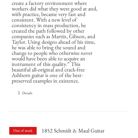
create a factory environment where
workers did what they were good at and,
with practice, became very fast and
consistent. With a new level of
consistency in mass production, he
created the path followed by other
companies such as Martin, Gibson, and
Taylor. Using designs ahead of his time,
he was able to bring the sound and
change to people who otherwise never
would have been able to acquire an
instrument of this quality.” This
beautiful all-original and crack-free
Ashborn guitar is one of the best-
preserved examples in existence.
Details
1852 Schmidt & Maul Guitar
Out of stock