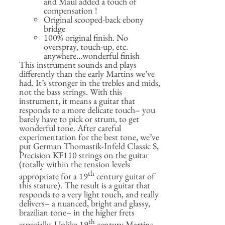
and Maul added a touch of
compensation !
Original scooped-back ebony
bridge
100% original finish. No
overspray, touch-up, etc.
anywhere…wonderful finish
This instrument sounds and plays
differently than the early Martins we’ve
had. It’s stronger in the trebles and mids,
not the bass strings. With this
instrument, it means a guitar that
responds to a more delicate touch– you
barely have to pick or strum, to get
wonderful tone. After careful
experimentation for the best tone, we’ve
put German Thomastik-Infeld Classic S,
Precision KF110 strings on the guitar
(totally within the tension levels
th
appropriate for a 19
century guitar of
this stature). The result is a guitar that
responds to a very light touch, and really
delivers– a nuanced, bright and glassy,
brazilian tone– in the higher frets
th
especially. Unlike 19
century Martins,