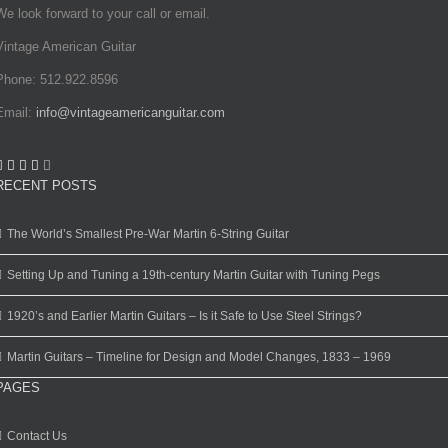
We look forward to your call or email.
Vintage American Guitar
Phone: 512.922.8596
Email:
info@vintageamericanguitar.com
RECENT POSTS
The World’s Smallest Pre-War Martin 6-String Guitar
Setting Up and Tuning a 19th-century Martin Guitar with Tuning Pegs
1920’s and Earlier Martin Guitars – Is it Safe to Use Steel Strings?
Martin Guitars – Timeline for Design and Model Changes, 1833 – 1969
PAGES
Contact Us