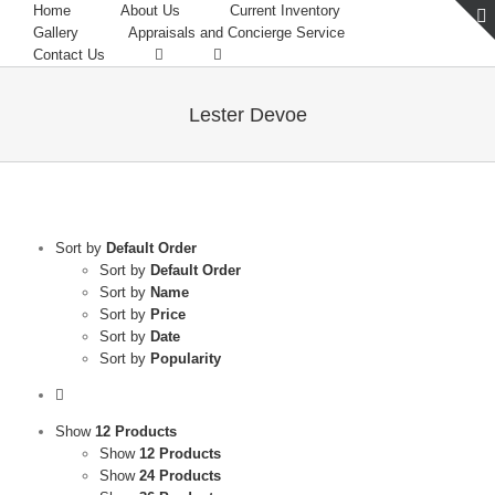
Home
About Us
Current Inventory
Gallery
Appraisals and Concierge Service
Contact Us
Lester Devoe
Sort by
Default Order
Sort by
Default Order
Sort by
Name
Sort by
Price
Sort by
Date
Sort by
Popularity
Show
12 Products
Show
12 Products
Show
24 Products