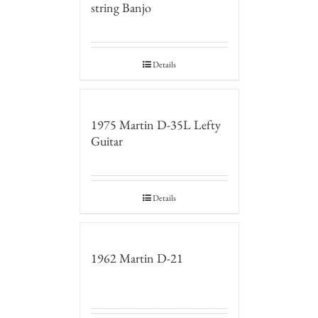
string Banjo
Details
1975 Martin D-35L Lefty
Guitar
Details
1962 Martin D-21