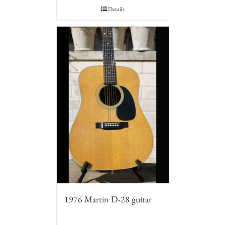
Details
1976 Martin D-28 guitar