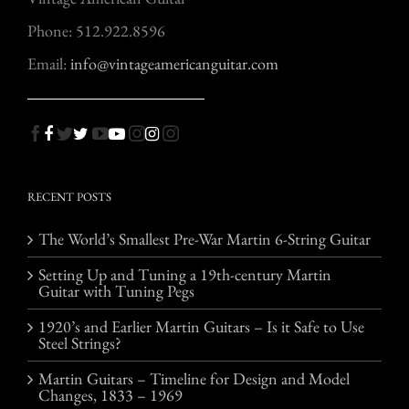
Phone: 512.922.8596
Email:
info@vintageamericanguitar.com
RECENT POSTS
The World’s Smallest Pre-War Martin 6-String Guitar
Setting Up and Tuning a 19th-century Martin
Guitar with Tuning Pegs
1920’s and Earlier Martin Guitars – Is it Safe to Use
Steel Strings?
Martin Guitars – Timeline for Design and Model
Changes, 1833 – 1969