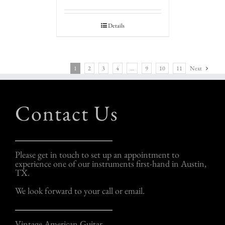
Details
1
2
3
4
…
9
10
11
Next
Contact Us
Please get in touch to set up an appointment to
experience one of our instruments first-hand in Austin,
TX.
We look forward to your call or email.
Vintage American Guitar