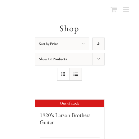
Shop
Sort by
Price
Show
12 Products
Out of stock
1920’s Larson Brothers
Guitar