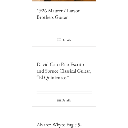
1926 Maurer / Larson
Brothers Guitar
Details
David Caro Palo Escrito
and Spruce Classical Guitar,
“El Quinientos”
Details
Alvarez Whyte Eagle 5-