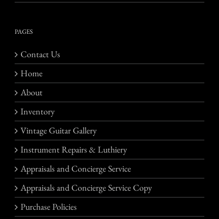
PAGES
Contact Us
Home
About
Inventory
Vintage Guitar Gallery
Instrument Repairs & Luthiery
Appraisals and Concierge Service
Appraisals and Concierge Service Copy
Purchase Policies