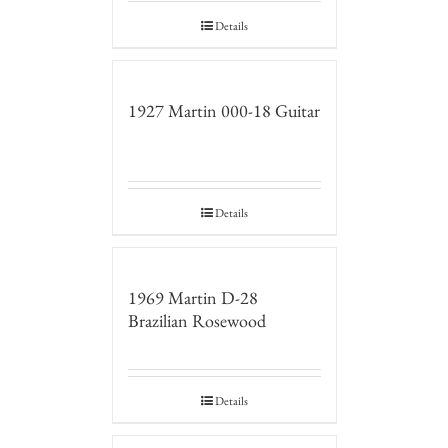
Details
1927 Martin 000-18 Guitar
Details
1969 Martin D-28
Brazilian Rosewood
Details