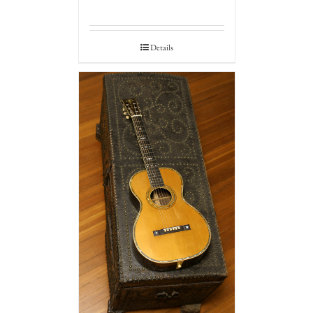
Details