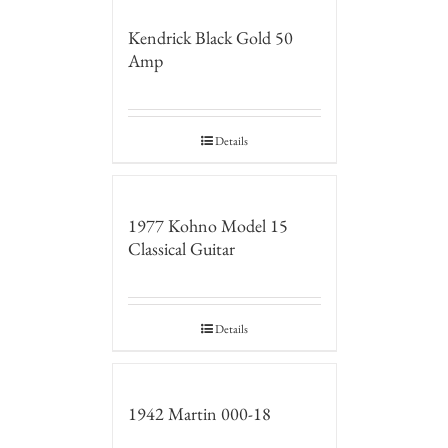
Kendrick Black Gold 50
Amp
Details
1977 Kohno Model 15
Classical Guitar
Details
1942 Martin 000-18